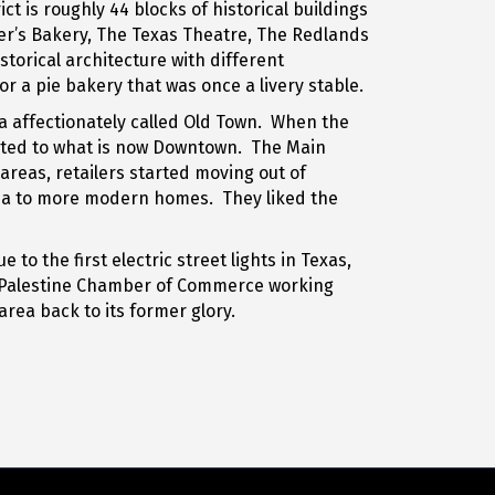
t is roughly 44 blocks of historical buildings
ger’s Bakery, The Texas Theatre, The Redlands
torical architecture with different
 a pie bakery that was once a livery stable.
ea affectionately called Old Town. When the
grated to what is now Downtown. The Main
reas, retailers started moving out of
rea to more modern homes. They liked the
o the first electric street lights in Texas,
e Palestine Chamber of Commerce working
rea back to its former glory.