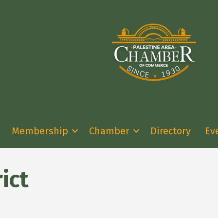
Membership
Chamber
Directory
Ev
ict