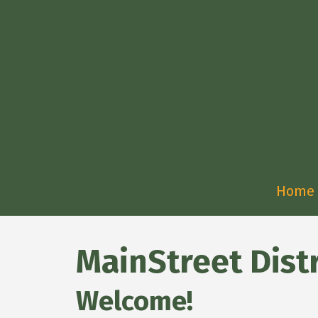
Home
MainStreet Distr
Welcome!