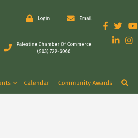
Login
Email
Facebook
Twitter
You
LinkedIn
Insta
Palestine Chamber Of Commerce
(903) 729-6066
Se
ents
Calendar
Community Awards