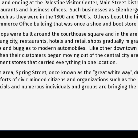
d ending at the Palestine Visitor Center, Main Street Distric
estaurants and business offices. Such businesses as Eilenber
ch as they were in the 1800 and 1900’s. Others boast the his
merce Office building that was once a shoe and boot store or
shops were built around the courthouse square and in the ar
ung city, restaurants, hotels and retail shops gradually mi
se and buggies to modern automobiles. Like other downtown a
hen their customers began moving out of the central city a
ent stores that carried everything in one location.
a, Spring Street, once known as the “great white way”, due t
orts of civic minded citizens and organizations such as th
icials and numerous individuals and groups are bringing the a