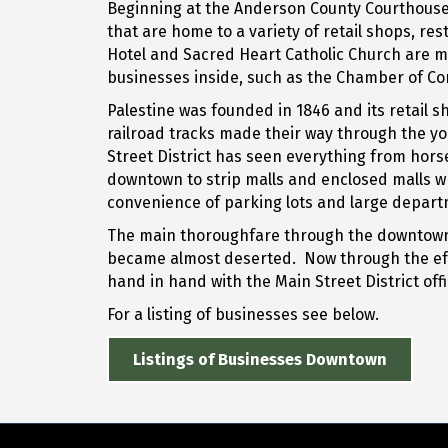
Beginning at the Anderson County Courthouse an
that are home to a variety of retail shops, r
Hotel and Sacred Heart Catholic Church are mu
businesses inside, such as the Chamber of Com
Palestine was founded in 1846 and its retail 
railroad tracks made their way through the yo
Street District has seen everything from hor
downtown to strip malls and enclosed malls w
convenience of parking lots and large departm
The main thoroughfare through the downtown are
became almost deserted. Now through the eff
hand in hand with the Main Street District off
For a listing of businesses see below.
Listings of Businesses Downtown