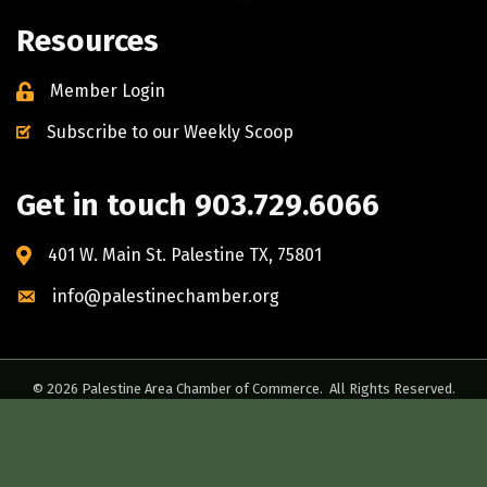
Resources
Member Login
Subscribe to our Weekly Scoop
Get in touch 903.729.6066
401 W. Main St. Palestine TX, 75801
info@palestinechamber.org
©
2026
Palestine Area Chamber of Commerce.
All Rights Reserved.