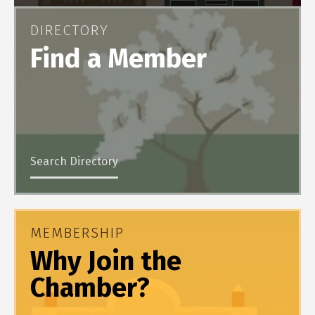
DIRECTORY
Find a Member
Search Directory
MEMBERSHIP
Why Join the
Chamber?