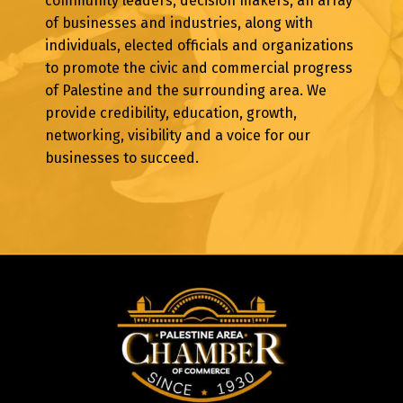
community leaders, decision makers, an array
of businesses and industries, along with
individuals, elected officials and organizations
to promote the civic and commercial progress
of Palestine and the surrounding area. We
provide credibility, education, growth,
networking, visibility and a voice for our
businesses to succeed.