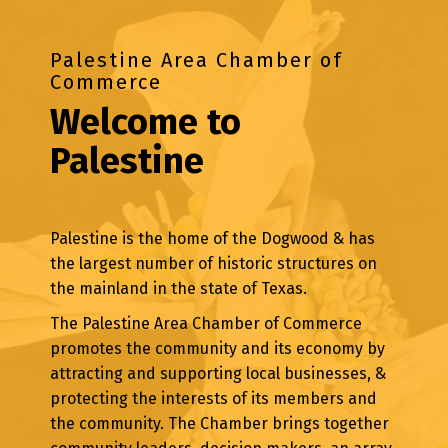
Palestine Area Chamber of
Commerce
Welcome to
Palestine
Palestine is the home of the Dogwood & has
the largest number of historic structures on
the mainland in the state of Texas.
The Palestine Area Chamber of Commerce
promotes the community and its economy by
attracting and supporting local businesses, &
protecting the interests of its members and
the community. The Chamber brings together