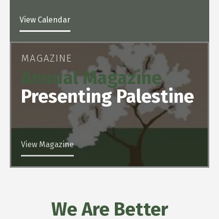
View Calendar
MAGAZINE
Annual Magazine
Presenting Palestine
View Magazine
We Are Better