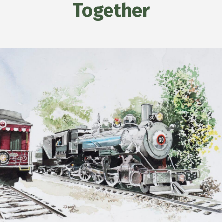
Together