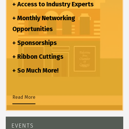
+ Access to Industry Experts
+ Monthly Networking
Opportunities
+ Sponsorships
+ Ribbon Cuttings
+ So Much More!
Read More
EVENTS