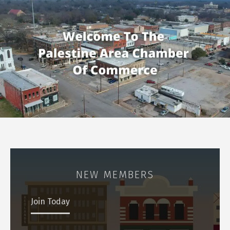
NEW MEMBERS
Join Today