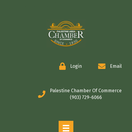
COMMERCE
Login
Email
Palestine Chamber Of Commerce
(903) 729-6066