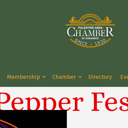
Membership
Chamber
Directory
Ev
Pepper Fes