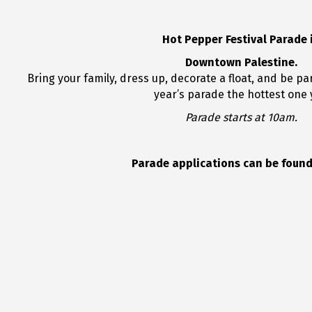
Hot Pepper Festival Parade 
Downtown Palestine.
Bring your family, dress up, decorate a float, and be par
year’s parade the hottest one 
Parade starts at 10am.
Parade applications can be found