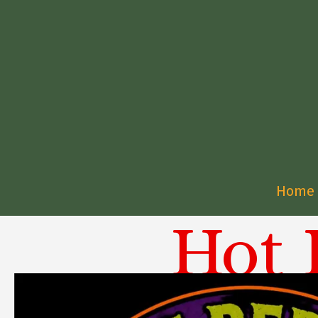
Home
Hot 