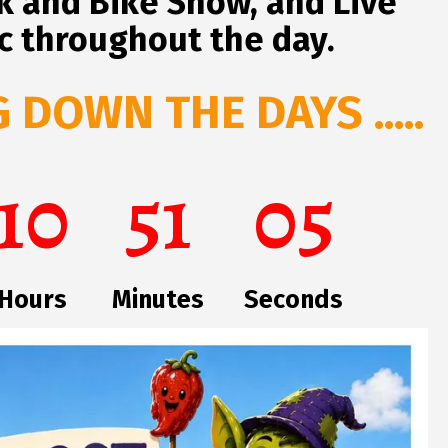
ck and Bike Show, and Live
c throughout the day.
DOWN THE DAYS .....
10
51
04
Hours
Minutes
Seconds