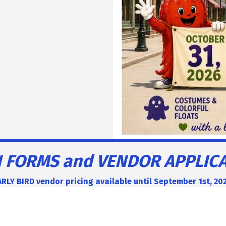
 FORMS and VENDOR APPLIC
RLY BIRD vendor pricing available until September 1st, 20