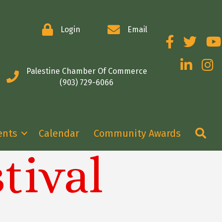
Login
Email
Facebook
Twitter
You
LinkedIn
Insta
Palestine Chamber Of Commerce
(903) 729-6066
Se
ents
Calendar
Community Awards
tival