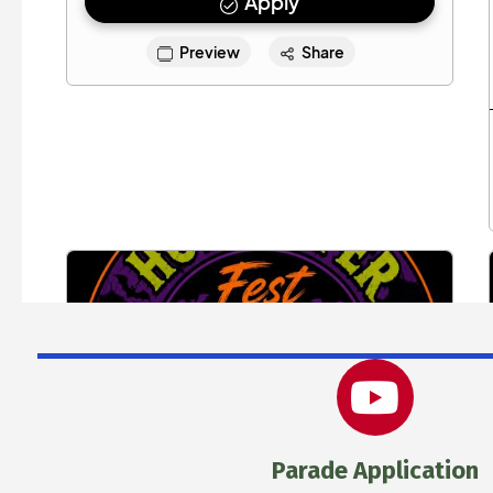
Parade Application