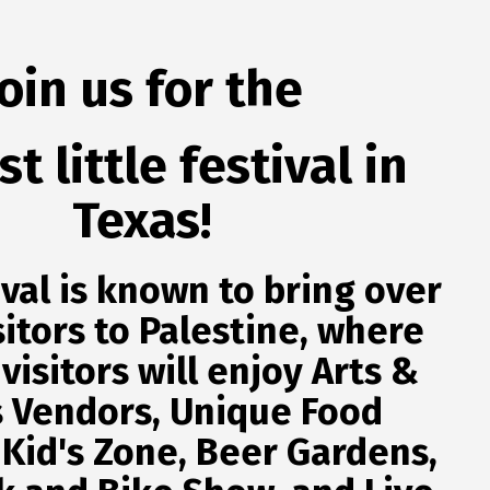
Join us
for the
t little festival in
Texas!
ival is known to bring over
sitors to Palestine, where
 visitors will enjoy Arts &
s Vendors, Unique Food
 Kid's Zone, Beer Gardens,