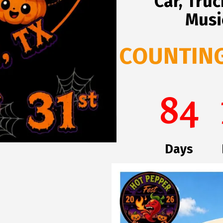
Car, Tru
Musi
COUNTING 
84
Days