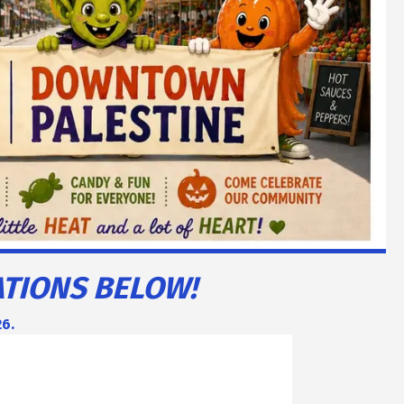
ATIONS BELOW!
26.