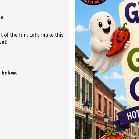
in
t of the fun. Let’s make this
yet!
 below.