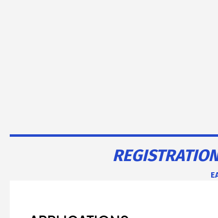
REGISTRATION
EA