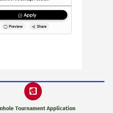
nhole Tournament Application