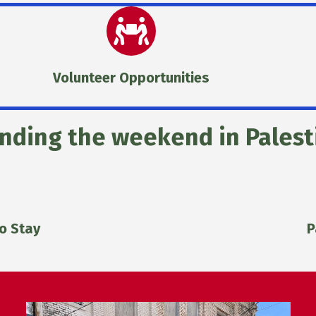
Volunteer Opportunities
nding the weekend in Palest
o Stay
P