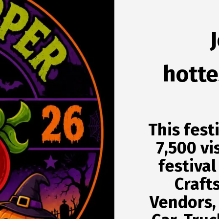
hottes
This fest
7,500 vi
festival
Craft
Vendors,