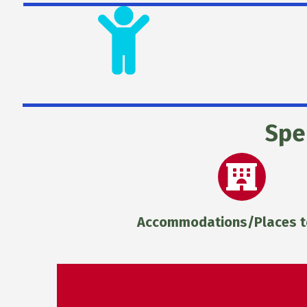
Spe
Accommodations/Places t