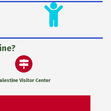
ine?
alestine Visitor Center